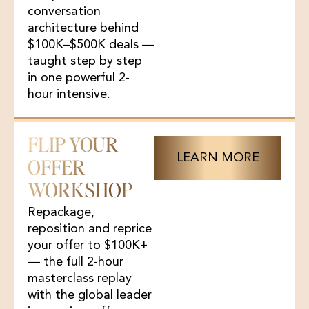
conversation
architecture behind
$100K–$500K deals —
taught step by step
in one powerful 2-
hour intensive.
FLIP YOUR
LEARN MORE
OFFER
WORKSHOP
Repackage,
reposition and reprice
your offer to $100K+
— the full 2-hour
masterclass replay
with the global leader