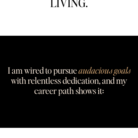
LIVING.
I am wired to pursue
audacious goals
with relentless dedication, and my
career path shows it: