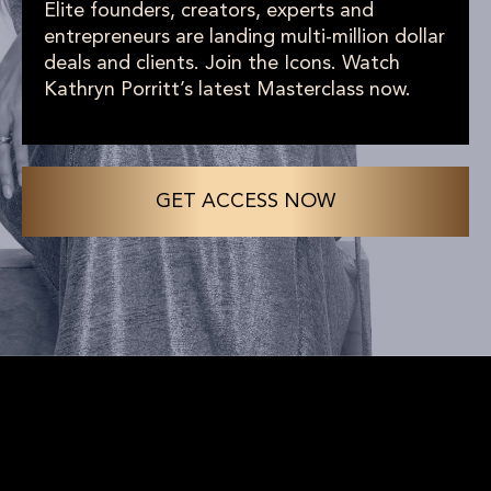
Elite founders, creators, experts and
entrepreneurs are landing multi-million dollar
deals and clients. Join the Icons. Watch
Kathryn Porritt’s latest Masterclass now.
GET ACCESS NOW