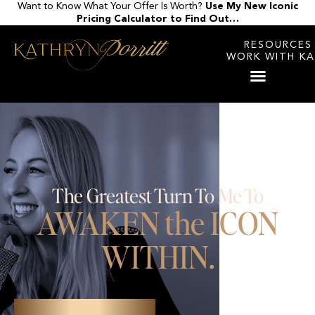
Want to Know What Your Offer Is Worth?
Use My New Iconic
Skip
Pricing Calculator to Find Out…
to
content
RESOURCES
WORK WITH K
The Greatest Turn To Me To
AWAKEN the ICON
WITHIN.