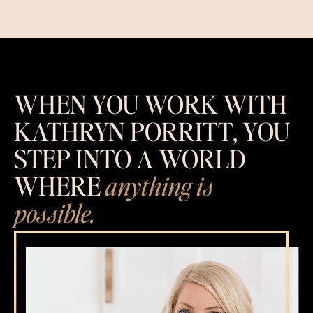
WHEN YOU WORK WITH
KATHRYN PORRITT, YOU
STEP INTO A WORLD
WHERE
anything is
possible.