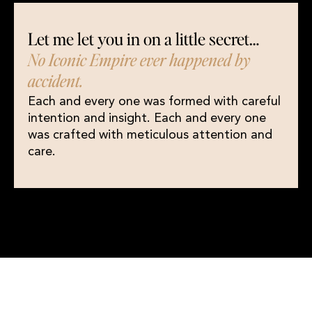
Let me let you in on a little secret…
No Iconic Empire ever happened by
accident.
Each and every one was formed with careful
intention and insight. Each and every one
was crafted with meticulous attention and
care.