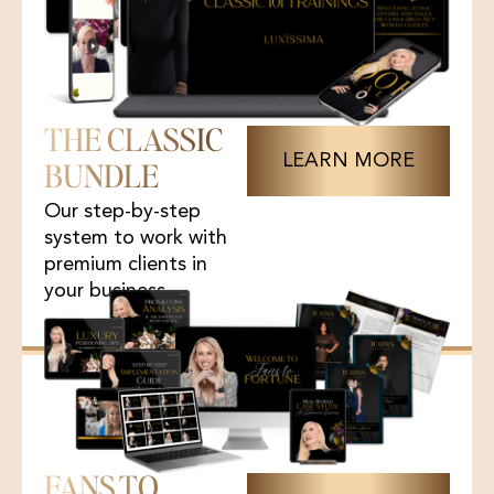
THE CLASSIC
LEARN MORE
BUNDLE
Our step-by-step
system to work with
premium clients in
your business.
FANS TO