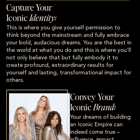
Capture Your
Iconic
Identity:
This is where you give yourself permission to
think beyond the mainstream and fully embrace
your bold, audacious dreams. You are the best in
the world at what you do and this is where you’ll
not only believe that but fully embody it to
create profound, extraordinary results for
yourself and lasting, transformational impact for
others.
Convey Your
Iconic
Brand:
Your dreams of building
an Iconic Empire can
indeed come true –
influence, impact,