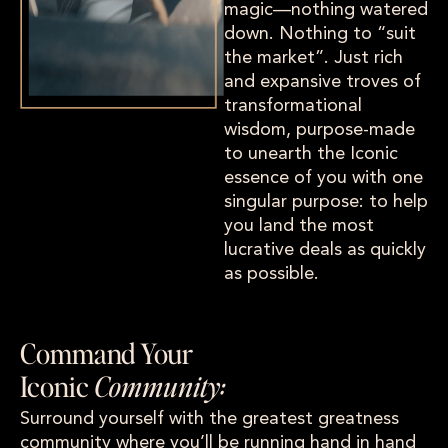
magic—nothing watered
down. Nothing to “suit
the market”. Just rich
and expansive troves of
transformational
wisdom, purpose-made
to unearth the Iconic
essence of you with one
singular purpose: to help
you land the most
lucrative deals as quickly
as possible.
Command Your
Iconic
Community:
Surround yourself with the greatest greatness
community where you’ll be running hand in hand