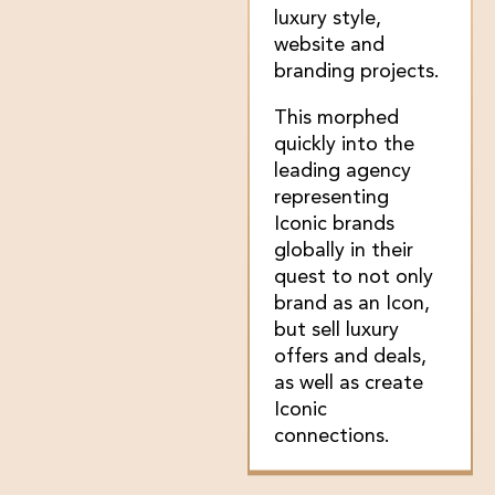
luxury style,
website and
branding projects.
This morphed
quickly into the
leading agency
representing
Iconic brands
globally in their
quest to not only
brand as an Icon,
but sell luxury
offers and deals,
as well as create
Iconic
connections.