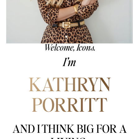
Welcome, Icons.
I’m
KATHRYN
PORRITT
AND I THINK BIG FOR A