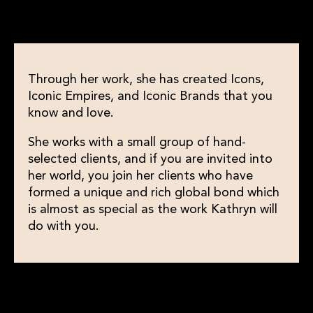
Through her work, she has created Icons,
Iconic Empires, and Iconic Brands that you
know and love.
She works with a small group of hand-
selected clients, and if you are invited into
her world, you join her clients who have
formed a unique and rich global bond which
is almost as special as the work Kathryn will
do with you.