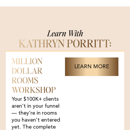
Learn With
KATHRYN PORRITT:
MILLION
LEARN MORE
DOLLAR
ROOMS
WORKSHOP
Your $100K+ clients
aren’t in your funnel
— they’re in rooms
you haven’t entered
yet. The complete