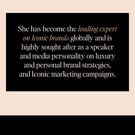
She has become the
leading expert
on Iconic brands
globally and is
highly sought after as a speaker
and media personality on luxury
and personal brand strategies,
and Iconic marketing campaigns.