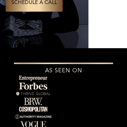
SCHEDULE A CALL
AS SEEN ON