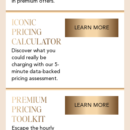
in premium offers.
ICONIC
LEARN MORE
PRICING
CALCULATOR
Discover what you
could really be
charging with our 5-
minute data-backed
pricing assessment.
PREMIUM
LEARN MORE
PRICING
TOOLKIT
Escape the hourly