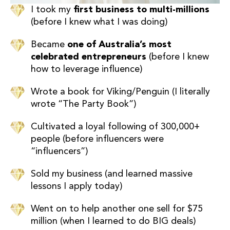
I took my
first business to multi-millions
(before I knew what I was doing)
Became
one of Australia’s most
celebrated entrepreneurs
(before I knew
how to leverage influence)
Wrote a book for Viking/Penguin (I literally
wrote “The Party Book”)
Cultivated a loyal following of 300,000+
people (before influencers were
“influencers”)
Sold my business (and learned massive
lessons I apply today)
Went on to help another one sell for $75
million (when I learned to do BIG deals)