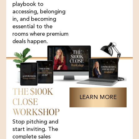
playbook to
accessing, belonging
in, and becoming
essential to the
rooms where premium
deals happen.
THE $100K
LEARN MORE
CLOSE
WORKSHOP
Stop pitching and
start inviting. The
complete sales