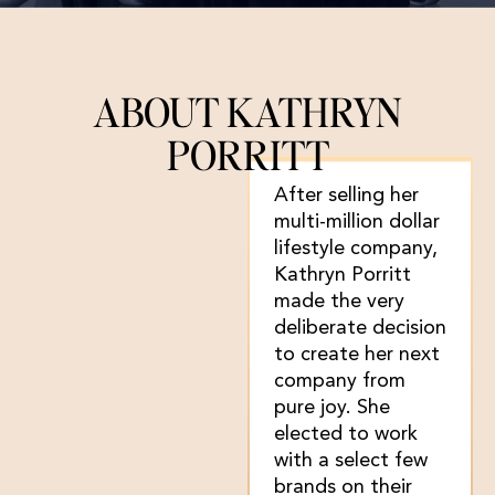
ABOUT KATHRYN
PORRITT
After selling her
multi-million dollar
lifestyle company,
Kathryn Porritt
made the very
deliberate decision
to create her next
company from
pure joy. She
elected to work
with a select few
brands on their