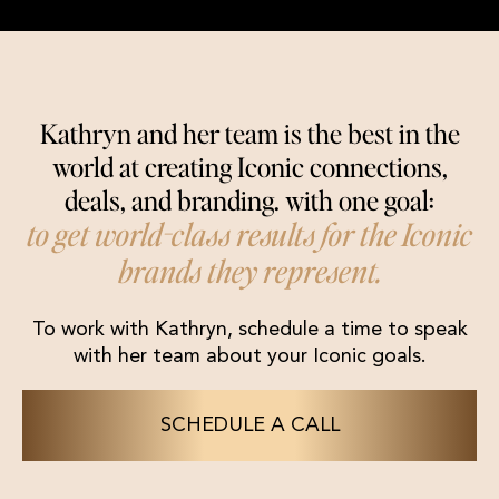
Kathryn and her team is the best in the
world at creating Iconic connections,
deals, and branding. with one goal:
to get world-class results for the Iconic
brands they represent.
To work with Kathryn, schedule a time to speak
with her team about your Iconic goals.
SCHEDULE A CALL