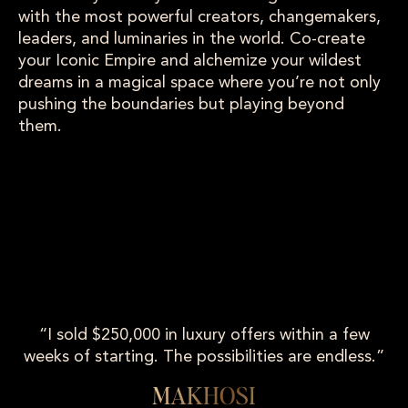
with the most powerful creators, changemakers,
leaders, and luminaries in the world. Co-create
your Iconic Empire and alchemize your wildest
dreams in a magical space where you’re not only
pushing the boundaries but playing beyond
them.
“I sold $250,000 in luxury offers within a few
weeks of starting. The possibilities are endless.”
MAKHOSI