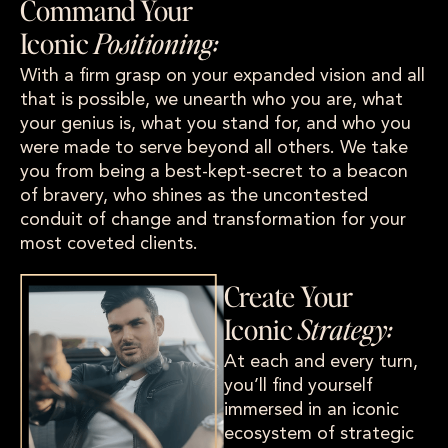
Command Your
Iconic
Positioning:
With a firm grasp on your expanded vision and all
that is possible, we unearth who you are, what
your genius is, what you stand for, and who you
were made to serve beyond all others. We take
you from being a best-kept-secret to a beacon
of bravery, who shines as the uncontested
conduit of change and transformation for your
most coveted clients.
Create Your
Iconic
Strategy:
At each and every turn,
you’ll find yourself
immersed in an iconic
ecosystem of strategic