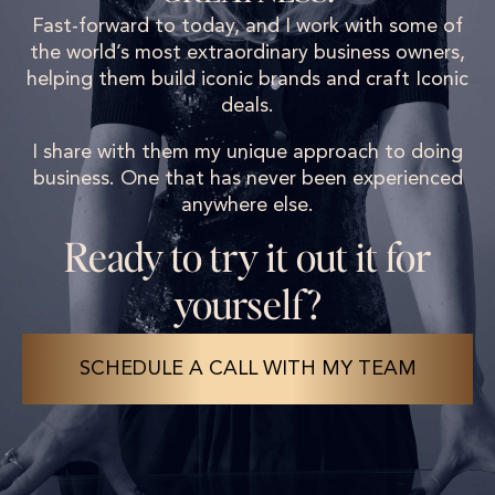
Fast-forward to today, and I work with some of
the world’s most extraordinary business owners,
helping them build iconic brands and craft Iconic
deals.
I share with them my unique approach to doing
business. One that has never been experienced
anywhere else.
Ready to try it out it for
yourself?
SCHEDULE A CALL WITH MY TEAM