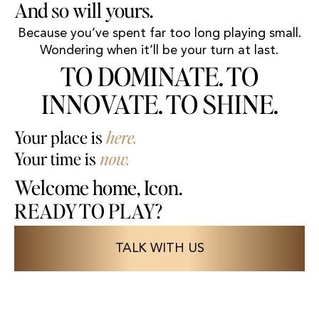
And so will yours.
Because you’ve spent far too long playing small.
Wondering when it’ll be your turn at last.
TO DOMINATE. TO
INNOVATE. TO SHINE.
Your place is
here.
Your time is
now.
Welcome home, Icon.
READY TO PLAY?
TALK WITH US