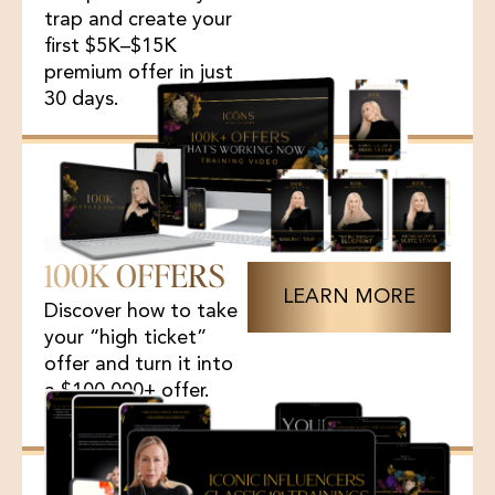
trap and create your
first $5K–$15K
premium offer in just
30 days.
100K OFFERS
LEARN MORE
Discover how to take
your “high ticket”
offer and turn it into
a $100,000+ offer.