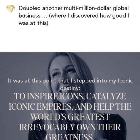
Doubled another multi-million-dollar global
business … (where I discovered how good I
was at this)
It was at this point that I stepped into my Iconic
destiny:
TO INSPIRE ICONS, CATALYZE
ICONIC EMPIRES, AND HELP THE
WORLD’S GREATEST
IRREVOCABLY OWN THEIR
GREATNESS.