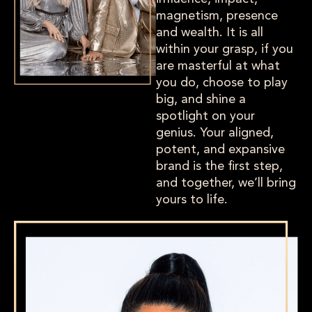
magnetism, presence
and wealth. It is all
within your grasp, if you
are masterful at what
you do, choose to play
big, and shine a
spotlight on your
genius. Your aligned,
potent, and expansive
brand is the first step,
and together, we’ll bring
yours to life.